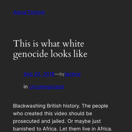
Skip
Alaya·Techne
to
content
This is what white
genocide looks like
Sep 22, 2018
—
techne
by
in
Uncategorized
Blackwashing British history. The people
who created this video should be
prosecuted and jailed. Or maybe just
banished to Africa. Let them live in Africa.