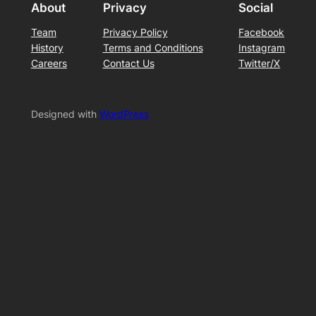
About
Privacy
Social
Team
Privacy Policy
Facebook
History
Terms and Conditions
Instagram
Careers
Contact Us
Twitter/X
Designed with
WordPress