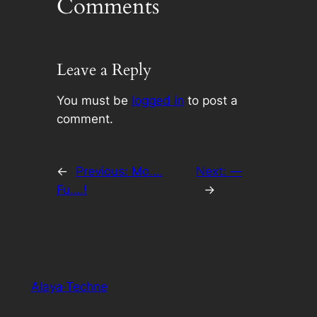
Comments
Leave a Reply
You must be
logged in
to post a
comment.
←
Previous:
Mo….
Next:
—
Fu….!
→
Alaya·Techne