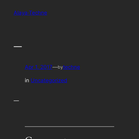
Skip
Alaya·Techne
to
content
—
Apr 1, 2017
—
techne
by
in
Uncategorized
—