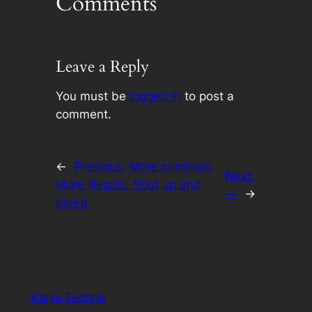
Comments
Leave a Reply
You must be
logged in
to post a
comment.
←
Previous:
More criminals.
Next:
More illegals. Shut up and
—
→
bleed.
Alaya·Techne