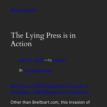
Skip
Alaya·Techne
to
content
The Lying Press is in
Action
Jun 22, 2019
—
techne
by
in
Uncategorized
DHS Frees 3.5K Illegal Aliens into U.S. in
One Week; 208K Released in Six Months
Other than Breitbart.com, this invasion of