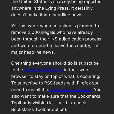
the United States is scarcely being reported
anywhere in the Lying Press. It certainly
doesn’t make it into headline news.
Yet this week when an action is planned to
remove 2,000 illegals who have already
been through their INS adjudication process
and were ordered to leave the country, it is
major headline news.
One thing everyone should do is subscribe
to the
Breitbart RSS feed
in their web
browser to stay on top of what is occurring.
To subscribe to RSS feeds with Firefox you
need to install the
Livemarks extension
. You
also want to make sure that the Bookmarks
Toolbar is visible (Alt – v – t -> check
BookMarks Toolbar option).