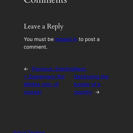
Leave a Reply
You must be
logged in
to post a
comment.
←
Previous:
Existing
Next:
= Supremacy (for
Destroying the
Whites only, of
border of a
course)
country
→
Alaya·Techne