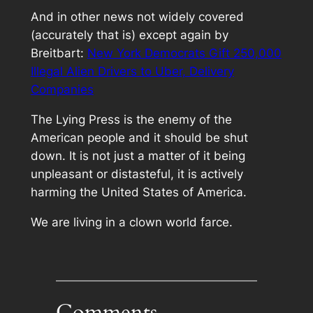
And in other news not widely covered
(accurately that is) except again by
Breitbart:
New York Democrats Gift 250,000
Illegal Alien Drivers to Uber, Delivery
Companies
The Lying Press is the enemy of the
American people and it should be shut
down. It is not just a matter of it being
unpleasant or distasteful, it is actively
harming the United States of America.
We are living in a clown world farce.
Comments