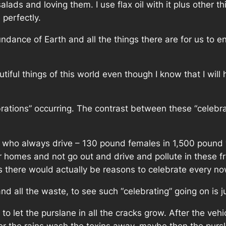
lads and loving them. I use flax oil with it plus other 
perfectly.
dance of Earth and all the things there are for us to en
utiful things of this world even though I know that I will
brations” occurring. The contrast between these “celebr
ple who always drive – 130 pound females in 1,500 pound 
eir homes and not go out and drive and pollute in these fr
s there would actually be reasons to celebrate every n
nd all the waste, to see such “celebrating” going on is j
e to let the purslane in all the cracks grow. After the 
ter the rains wash the toxins away, maybe then the purs