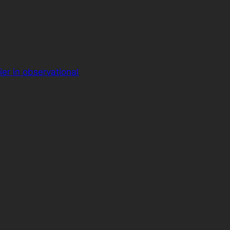
ier in observational