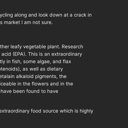
cycling along and look down at a crack in
rs market I am not sure.
other leafy vegetable plant. Research
acid (EPA). This is an extraordinary
y in fish, some algae, and flax
tenoids), as well as dietary
talain alkaloid pigments, the
iceable in the flowers and in the
nd have been found to have
-extraordinary food source which is highly