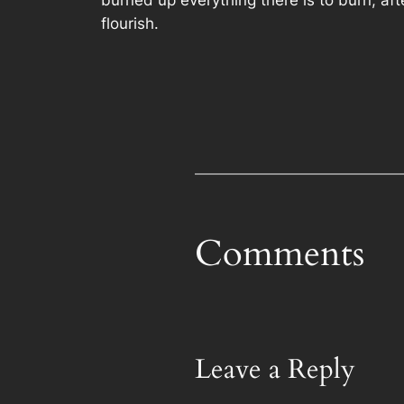
flourish.
Comments
Leave a Reply