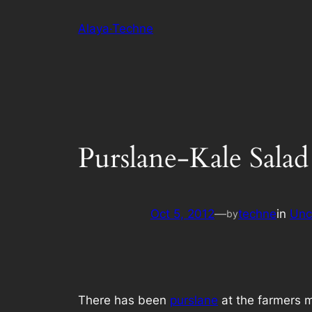
Skip
Alaya·Techne
to
content
Purslane-Kale Salad
Oct 5, 2012
—
techne
in
Unc
by
There has been
purslane
at the farmers m