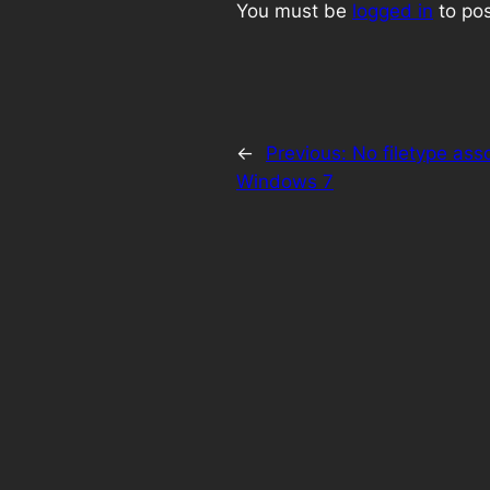
You must be
logged in
to po
←
Previous:
No filetype ass
Windows 7