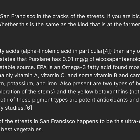
 San Francisco in the cracks of the streets. If you are bi
Whether this is the same as the kind that is at the farme
 acids (alpha-linolenic acid in particular[4]) than any 
tates that Purslane has 0.01 mg/g of eicosapentaenoic 
table source. EPA is an Omega-3 fatty acid found mostl
mainly vitamin A, vitamin C, and some vitamin B and caro
, potassium, and iron. Also present are two types of be
oloration of the stems) and the yellow betaxanthins (not
. Both of these pigment types are potent antioxidants a
y studies.[6]
of the streets in San Francisco happens to be this ultra
 best vegetables.