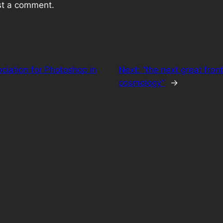
st a comment.
ociation for Photoshop in
Next:
“the next great front
cosmology”
→