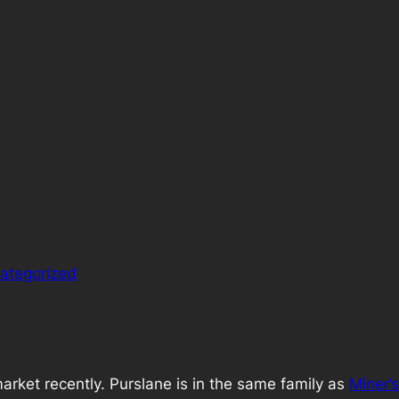
ategorized
arket recently. Purslane is in the same family as
Miner’s