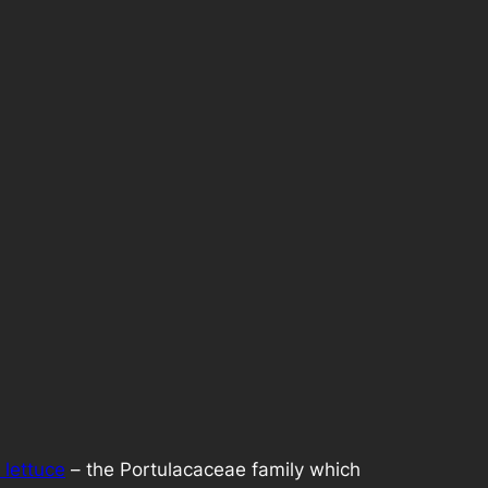
 lettuce
– the Portulacaceae family which