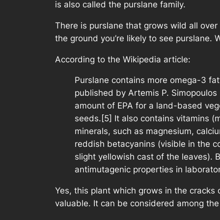
is also called the purslane family.
There is purslane that grows wild all over
the ground you’re likely to see purslane. 
According to the Wikipedia article:
Purslane contains more omega-3 fatty
published by Artemis P. Simopoulos s
amount of EPA for a land-based vege
seeds.[5] It also contains vitamins (
minerals, such as magnesium, calcium
reddish betacyanins (visible in the c
slight yellowish cast of the leaves)
antimutagenic properties in laborator
Yes, this plant which grows in the cracks 
valuable. It can be considered among the