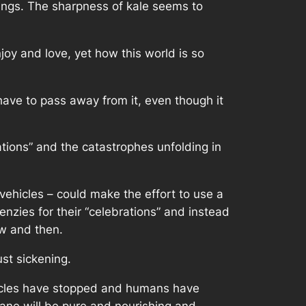
things. The sharpness of kale seems to
joy and love, yet how this world is so
 have to pass away from it, even though it
ations” and the catastrophes unfolding in
vehicles – could make the effort to use a
enzies for their “celebrations” and instead
ow and then.
ust sickening.
vehicles have stopped and humans have
lane will be pure and nourishing and