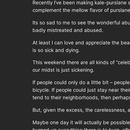
Recently I’ve been making kale-purslane sa
complement the mellow flavor of purslane 
Its so sad to me to see the wonderful abun
badly mistreated and abused.
At least I can love and appreciate the bea
is so sick and dying.
This weekend there are all kinds of “cele
our midst is just sickening.
If people could only do a little bit – peo
bicycle. If people could just stay near th
tend to their neighborhoods, then perhap
But, given the excess, the carelessness, a
Maybe one day it will actually be possibl
burned up everything there is to burn, af