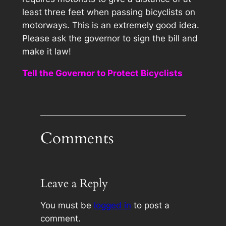
least three feet when passing bicyclists on
motorways. This is an extremely good idea.
Please ask the governor to sign the bill and
make it law!
Tell the Governor to Protect Bicyclists
Comments
Leave a Reply
You must be
logged in
to post a
comment.