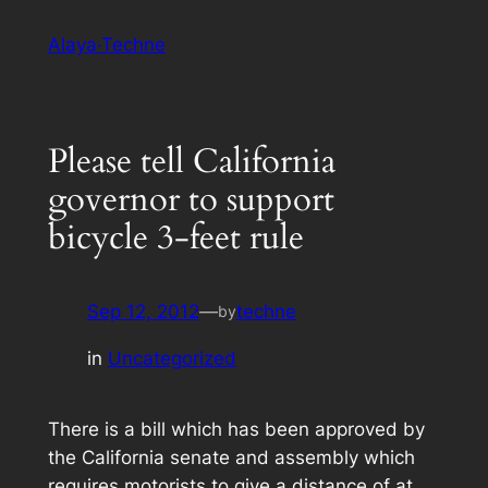
Skip
Alaya·Techne
to
content
Please tell California
governor to support
bicycle 3-feet rule
Sep 12, 2012
—
techne
by
in
Uncategorized
There is a bill which has been approved by
the California senate and assembly which
requires motorists to give a distance of at