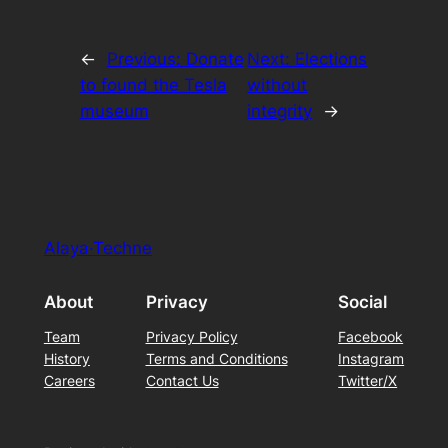
←
Previous:
Donate
Next:
Elections
to found the Tesla
without
museum
integrity
→
Alaya·Techne
About
Privacy
Social
Team
Privacy Policy
Facebook
History
Terms and Conditions
Instagram
Careers
Contact Us
Twitter/X