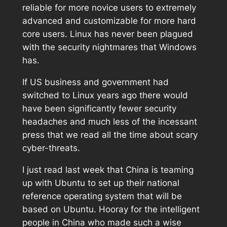
reliable for more novice users to extremely
advanced and customizable for more hard
core users. Linux has never been plagued
with the security nightmares that Windows
has.
If US business and government had
switched to Linux years ago there would
have been significantly fewer security
headaches and much less of the incessant
press that we read all the time about scary
cyber-threats.
I just read last week that China is teaming
up with Ubuntu to set up their national
reference operating system that will be
based on Ubuntu. Hooray for the intelligent
people in China who made such a wise