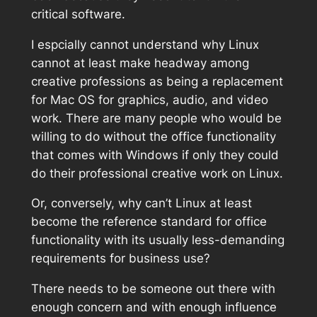
critical software.
I espcially cannot understand why Linux
cannot at least make headway among
creative professions as being a replacement
for Mac OS for graphics, audio, and video
work. There are many people who would be
willing to do without the office functionality
that comes with Windows if only they could
do their professional creative work on Linux.
Or, conversely, why can’t Linux at least
become the reference standard for office
functionality with its usually less-demanding
requirements for business use?
There needs to be someone out there with
enough concern and with enough influence