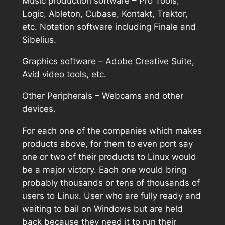
Music production software – Pro Tools,
Logic, Ableton, Cubase, Kontakt, Traktor,
etc. Notation software including Finale and
Sibelius.
Graphics software – Adobe Creative Suite,
Avid video tools, etc.
Other Peripherals – Webcams and other
devices.
For each one of the companies which makes
products above, for them to even port say
one or two of their products to Linux would
be a major victory. Each one would bring
probably thousands or tens of thousands of
users to Linux. User who are fully ready and
waiting to bail on Windows but are held
back because they need it to run their