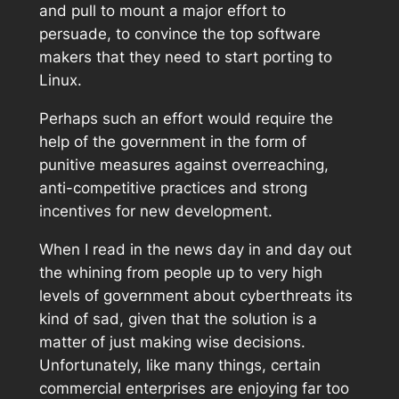
and pull to mount a major effort to
persuade, to convince the top software
makers that they need to start porting to
Linux.
Perhaps such an effort would require the
help of the government in the form of
punitive measures against overreaching,
anti-competitive practices and strong
incentives for new development.
When I read in the news day in and day out
the whining from people up to very high
levels of government about cyberthreats its
kind of sad, given that the solution is a
matter of just making wise decisions.
Unfortunately, like many things, certain
commercial enterprises are enjoying far too