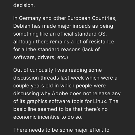
decision.
In Germany and other European Countries,
Debian has made major inroads as being
something like an official standard OS,
alhtough there remains a lot of resistance
for all the standard reasons (lack of
software, drivers, etc.)
Out of curiousity I was reading some
discussion threads last week which were a
couple years old in which people were
discussing why Adobe does not release any
of its graphics software tools for Linux. The
basic line seemed to be that there’s no
economic incentive to do so.
There needs to be some major effort to