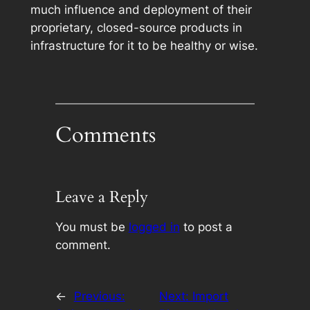
much influence and deployment of their
proprietary, closed-source products in
infrastructure for it to be healthy or wise.
Comments
Leave a Reply
You must be
logged in
to post a
comment.
←
Previous:
Next:
Import