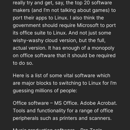
really try and get, say, the top 20 software
makers (and I’m not talking about games) to
port their apps to Linux. I also think the
government should require Microsoft to port
its office suite to Linux. And not just some
wishy-washy cloud version, but the full,
actual version. It has enough of a monopoly
on office software that it should be required
to do so.
Here is a list of some vital software which
are major blocks to switching to Linux for I’m
guessing millions of people:
Office software – MS Office. Adobe Acrobat.
Tools and functionality for a range of office
peripherals such as printers and scanners.