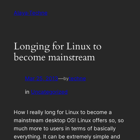
Skip
Alaya·Techne
to
content
Longing for Linux to
become mainstream
Mar 25, 2013
—
techne
by
in
Uncategorized
How I really long for Linux to become a
mainstream desktop OS! Linux offers
so
, so
much more to users in terms of basically
everything. It can be extremely simple and