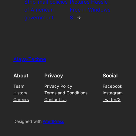
Strip-mall policies
Pictures Hassle-
of American
Free in Windows
government
8
→
Alaya·Techne
About
Privacy
Social
Team
Privacy Policy
Facebook
History
Terms and Conditions
Instagram
Careers
Contact Us
Twitter/X
Designed with
WordPress