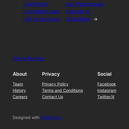
Coefficient
and Psychologic
Correlation with
Aspects of
Life Expectancy
Linguistics
→
Alaya·Techne
About
Privacy
Social
Team
Privacy Policy
Facebook
History
Terms and Conditions
Instagram
Careers
Contact Us
Twitter/X
Designed with
WordPress