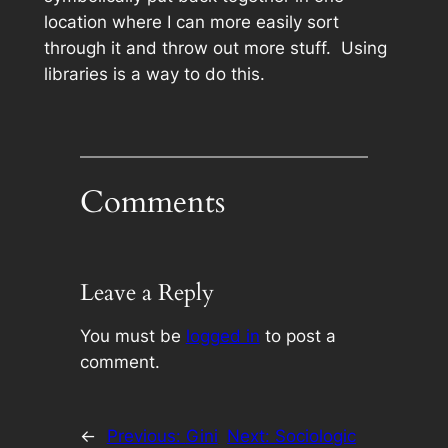
location where I can more easily sort
through it and throw out more stuff. Using
libraries is a way to do this.
Comments
Leave a Reply
You must be
logged in
to post a
comment.
←
Previous:
Gini
Next:
Sociologic