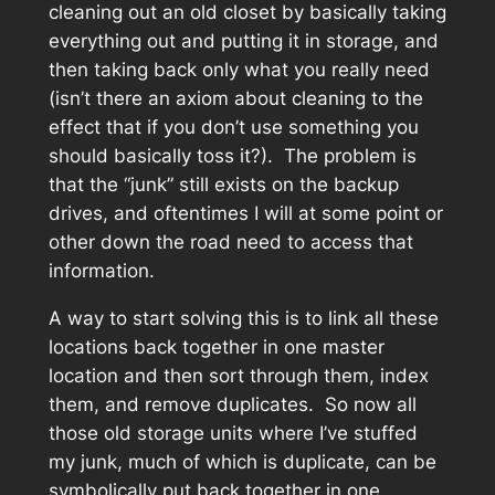
cleaning out an old closet by basically taking
everything out and putting it in storage, and
then taking back only what you really need
(isn’t there an axiom about cleaning to the
effect that if you don’t use something you
should basically toss it?). The problem is
that the “junk” still exists on the backup
drives, and oftentimes I will at some point or
other down the road need to access that
information.
A way to start solving this is to link all these
locations back together in one master
location and then sort through them, index
them, and remove duplicates. So now all
those old storage units where I’ve stuffed
my junk, much of which is duplicate, can be
symbolically put back together in one