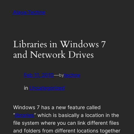
Skip
Alaya·Techne
to
content
Libraries in Windows 7
and Network Drives
Feb 11, 2010
—
techne
by
in
Uncategorized
Windows 7 has a new feature called
“
libraries
” which is basically a location in the
file system where you can link different files
and folders from different locations together