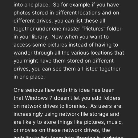
into one place. So for example if you have
photos stored in different locations and on
different drives, you can list these all
together under one master “Pictures” folder
in your library. Now when you want to
access some pictures instead of having to
wander through all the various locations that
you might have them stored on different
drives, you can see them all listed together
in one place.
One serious flaw with this idea has been
that Windows 7 doesn’t let you add folders
on network drives to libraries. As users are
increasingly using network file storage and
are likely to store things like pictures, music,
or movies on these network drives, the
inability to link them into libraries is a glaring