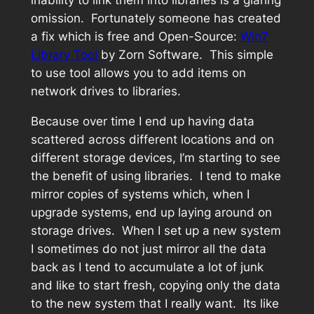
omission. Fortunately someone has created
a fix which is free and Open-Source:
Win7
Library Tool
by Zorn Software. This simple
to use tool allows you to add items on
network drives to libraries.
Because over time I end up having data
scattered across different locations and on
different storage devices, I’m starting to see
the benefit of using libraries. I tend to make
mirror copies of systems which, when I
upgrade systems, end up laying around on
storage drives. When I set up a new system
I sometimes do not just mirror all the data
back as I tend to accumulate a lot of junk
and like to start fresh, copying only the data
to the new system that I really want. Its like