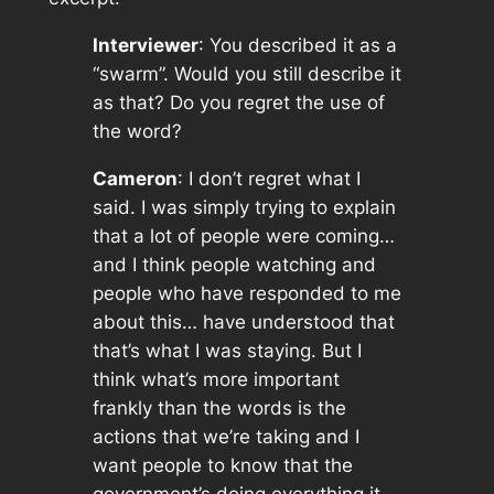
Interviewer
: You described it as a
“swarm”. Would you still describe it
as that? Do you regret the use of
the word?
Cameron
: I don’t regret what I
said. I was simply trying to explain
that a
lot
of people were coming…
and I think people watching and
people who have responded to me
about this… have understood that
that’s what I was staying. But I
think what’s more important
frankly than the words is the
actions that we’re taking and I
want people to know that the
government’s doing everything it