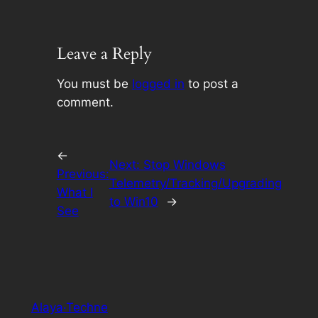
Leave a Reply
You must be
logged in
to post a
comment.
←
Next:
Stop Windows
Previous:
Telemetry/Tracking/Upgrading
What I
to Win10
→
See
Alaya·Techne