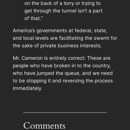
on the back of a lorry or trying to
get through the tunnel isn’t a part
of that.”
America’s governments at federal, state,
and local levels are facilitating the swarm for
the sake of private business interests.
Mr. Cameron is entirely correct: These are
people who have
broken in
to the country,
who have jumped the queue, and we need
to be stopping it and reversing the process
immediately.
Comments