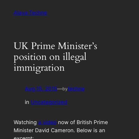
Skip
Alaya·Techne
to
content
UK Prime Minister’s
position on illegal
immigration
Aug 15, 2015
—
techne
by
in
Uncategorized
Watching
a video
now of British Prime
Minister David Cameron. Below is an
excerpt: