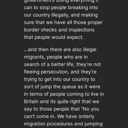
can to stop people breaking into
our country illegally, and making
sure that we have all those proper
border checks and inspections
that people would expect.
…and then there are also
illegal
migrants, people who are in
search of a better life, they’re not
fleeing persecution, and they’re
trying to get into our country to
sort of jump the queue as it were
in terms of people coming to live in
Britain and its quite right that we
say to those people that “No you
can’t come in. We have orderly
migration procedures and jumping