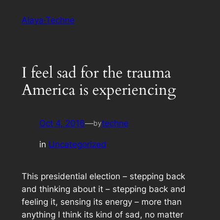
Skip
Alaya·Techne
to
content
I feel sad for the trauma
America is experiencing
Oct 4, 2016
—
techne
by
in
Uncategorized
This presidential election – stepping back
and thinking about it – stepping back and
feeling it, sensing its energy – more than
anything I think its kind of sad, no matter