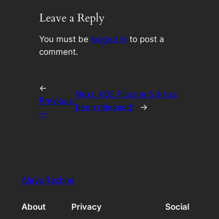
Leave a Reply
You must be
logged in
to post a
comment.
←
Next:
KDE Plasma 5.8 has
Previous:
been released!
→
—
Alaya·Techne
About
Privacy
Social