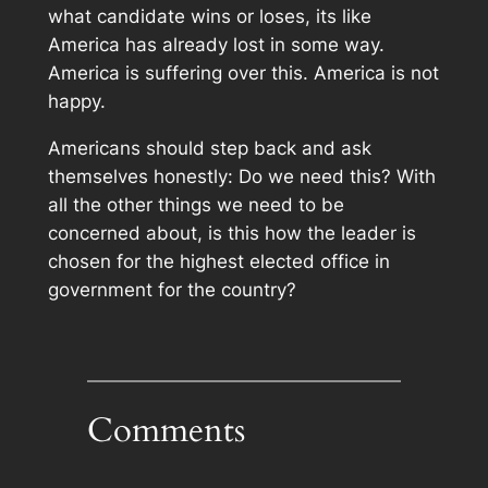
what candidate wins or loses, its like
America has already lost in some way.
America is suffering over this. America is not
happy.
Americans should step back and ask
themselves honestly: Do we need this? With
all the other things we need to be
concerned about, is this how the leader is
chosen for the highest elected office in
government for the country?
Comments