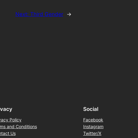
Next:
Third Gender
→
ivacy
Social
vacy Policy
Facebook
ms and Conditions
Instagram
tact Us
Twitter/X