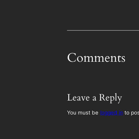
Comments
Leave a Reply
You must be
logged in
to po