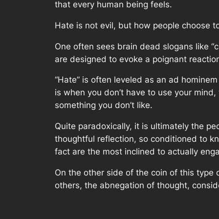
that every human being feels.
Hate is not evil, but how people choose to 
One often sees brain dead slogans like “c
are designed to evoke a poignant reaction 
“Hate” is often leveled as an ad hominem 
is when you don’t have to use your mind, 
something you don’t like.
Quite paradoxically, it is ultimately the 
thoughtful reflection, so conditioned to k
fact are the most inclined to actually eng
On the other side of the coin of this type
others, the abnegation of thought, consid