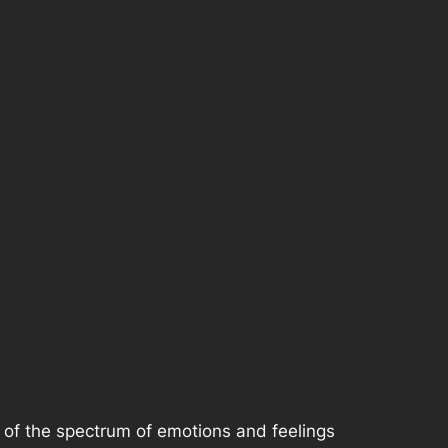
rt of the spectrum of emotions and feelings