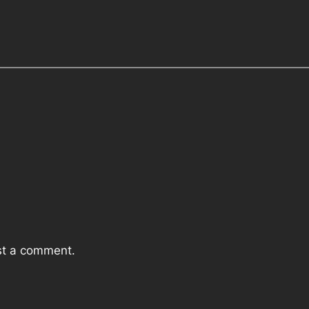
st a comment.