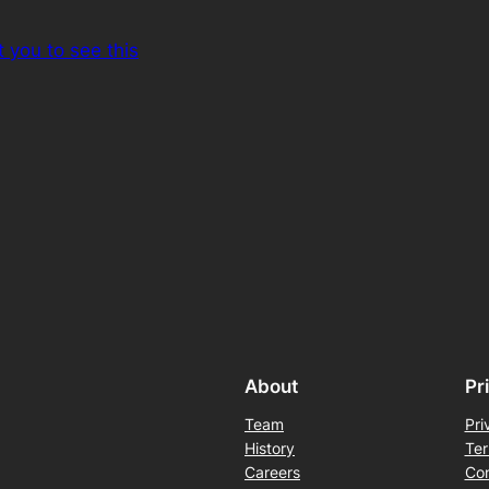
 you to see this
About
Pr
Team
Pri
History
Ter
Careers
Con