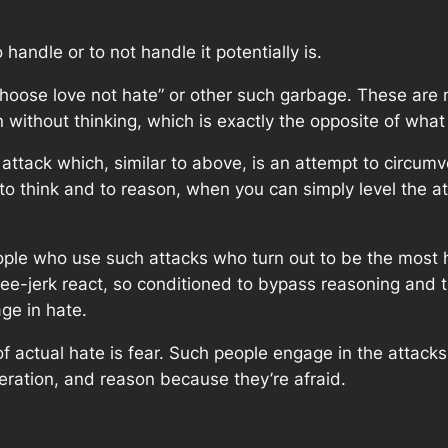
handle or to not handle it potentially is.
hoose love not hate” or other such garbage. These are n
without thinking, which is exactly the opposite of what 
attack which, similar to above, is an attempt to circumv
to think and to reason, when you can simply level the 
people who use such attacks who turn out to be the most 
nee-jerk react, so conditioned to bypass reasoning and t
age in hate.
 of actual hate is fear. Such people engage in the attack
eration, and reason because they’re afraid.