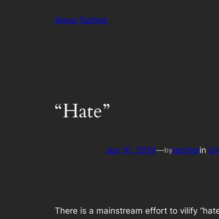
Skip
Alaya·Techne
to
content
“Hate”
Jun 10, 2019
—
techne
in
Un
by
There is a mainstream effort to vilify “ha