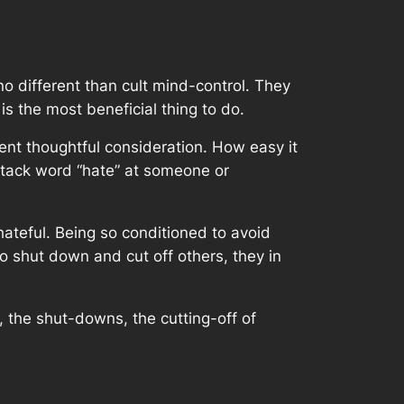
o different than cult mind-control. They
is the most beneficial thing to do.
ent thoughtful consideration. How easy it
attack word “hate” at someone or
hateful. Being so conditioned to avoid
o shut down and cut off others, they in
s, the shut-downs, the cutting-off of