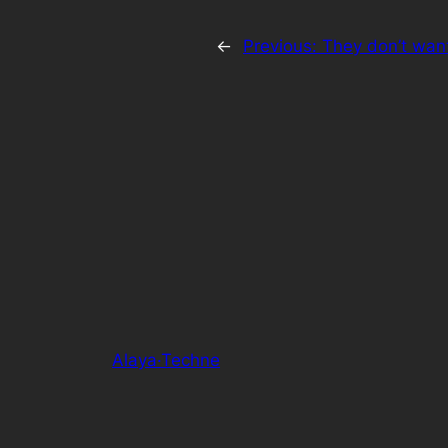
←
Previous:
They don’t want
Alaya·Techne