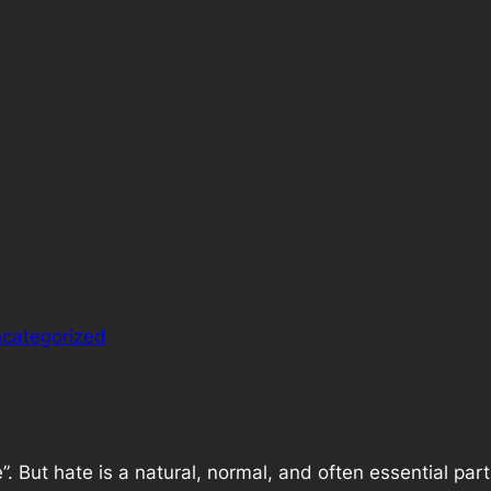
categorized
te”. But hate is a natural, normal, and often essential pa