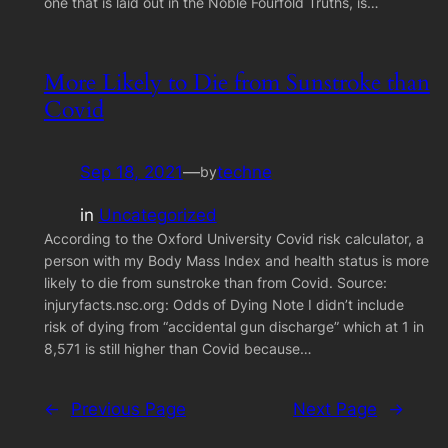
one that is laid out in the Noble Fourfold Truths, is…
More Likely to Die from Sunstroke than
Covid
Sep 18, 2021
—
techne
by
in
Uncategorized
According to the Oxford University Covid risk calculator, a
person with my Body Mass Index and health status is more
likely to die from sunstroke than from Covid. Source:
injuryfacts.nsc.org: Odds of Dying Note I didn’t include
risk of dying from “accidental gun discharge” which at 1 in
8,571 is still higher than Covid because…
←
Previous Page
Next Page
→