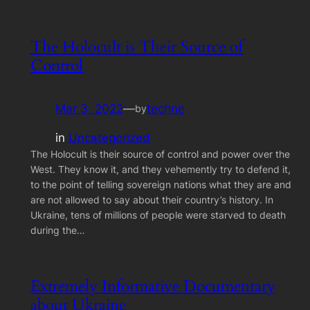
The Holocult is Their Source of
Control
Mar 3, 2022
—
techne
by
in
Uncategorized
The Holocult is their source of control and power over the
West. They know it, and they vehemently try to defend it,
to the point of telling sovereign nations what they are and
are not allowed to say about their country’s history. In
Ukraine, tens of millions of people were starved to death
during the…
Extremely Informative Documentary
about Ukraine