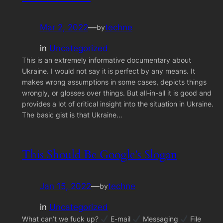
Mar 2, 2022
—
techne
by
in
Uncategorized
This is an extremely informative documentary about
Ukraine. I would not say it is perfect by any means. It
makes wrong assumptions in some cases, depicts things
wrongly, or glosses over things. But all-in-all it is good and
provides a lot of critical insight into the situation in Ukraine.
The basic gist is that Ukraine…
This Should Be Google’s Slogan
Jan 15, 2022
—
techne
by
in
Uncategorized
What can’t we fuck up?
E-mail
Messaging
File