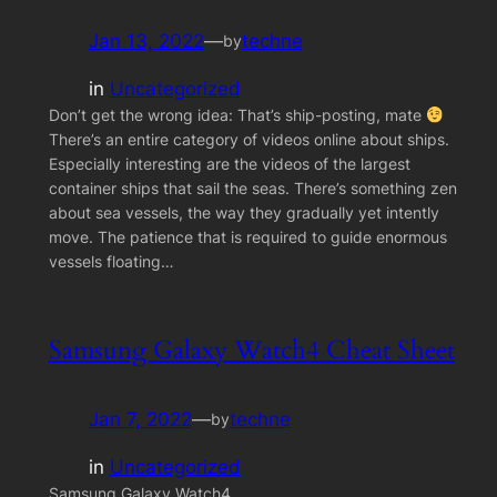
Jan 13, 2022
—
techne
by
in
Uncategorized
Don’t get the wrong idea: That’s ship-posting, mate
There’s an entire category of videos online about ships.
Especially interesting are the videos of the largest
container ships that sail the seas. There’s something zen
about sea vessels, the way they gradually yet intently
move. The patience that is required to guide enormous
vessels floating…
Samsung Galaxy Watch4 Cheat Sheet
Jan 7, 2022
—
techne
by
in
Uncategorized
Samsung Galaxy Watch4