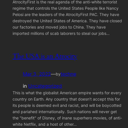
AtrocityFirst is the real agenda of the anti-white terrorist
regime that controls the United States People like Nancy
Pelosi are the leaders of the AtrocityFirst PAC. They have
destroyed the United States of America. They have closed
our factories and moved jobs to China. They have
imported millions of scab laborers to steal our jobs…
The USA is an Atrocity
Mar 3, 2022
—
techne
by
in
Uncategorized
This is what the globalist American empire wants for every
country on Earth. Any country that doesn’t accept this for
its people is deemed evil and racist, and will be boycotted
and pariahed internationally. Such nations will never get
the "benefit" of Disney, of inane superhero movies, of anti-
white Netflix, and a host of other…