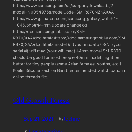
https://www.samsung.com/us/support/downloads/?
model=N0054975&modelCode=SM-R870NZKAXAA
https://www.gsmarena.com/samsung_galaxy_watch4-
11045.php#44-mm update changelog:
https://doc.samsungmobile.com/SM-
R870/XAA/doc.html</https://doc.samsungmobile.com/SM-
R870/XAA/doc.html> model #: (your model #) S/N: (your
serial #) wifi mac (your wifi mac) 44mm model SM-R870
should be good for most people 40mm model might be
better for tiny people (some Asian females, youths, etc.)
Koelin Silicone Fashion Band recommended watch band in
online threads fits…
Old Growth Forests
Sep 21, 2021
—
techne
by
in
Uncategorized