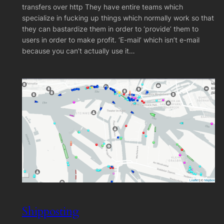
transfers over http They have entire teams which
specialize in fucking up things which normally work so that
they can bastardize them in order to ‘provide’ them to
users in order to make profit. ‘E-mail’ which isn’t e-mail
because you can’t actually use it…
Shipposting