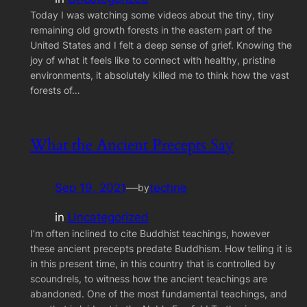
Today I was watching some videos about the tiny, tiny
remaining old growth forests in the eastern part of the
United States and I felt a deep sense of grief. Knowing the
joy of what it feels like to connect with healthy, pristine
environments, it absolutely killed me to think how the vast
forests of…
What the Ancient Precepts Say
Sep 19, 2021
—
techne
by
in
Uncategorized
I’m often inclined to cite Buddhist teachings, however
these ancient precepts predate Buddhism. How telling it is
in this present time, in this country that is controlled by
scoundrels, to witness how the ancient teachings are
abandoned. One of the most fundamental teachings, and