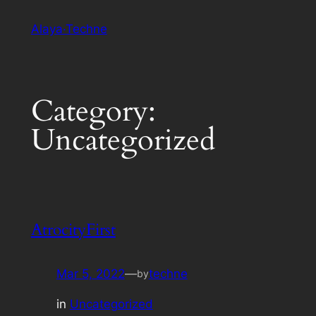
Skip
Alaya·Techne
to
content
Category:
Uncategorized
AtrocityFirst
Mar 5, 2022
—
techne
by
in
Uncategorized